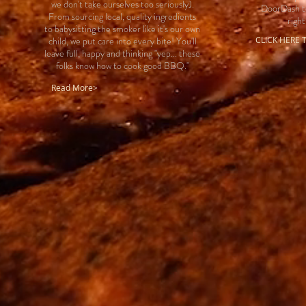
we don't take ourselves too seriously).
DoorDash to
From sourcing local, quality ingredients
right
to babysitting the smoker like it's our own
child, we put care into every bite! You'll
CLICK HERE
leave full, happy and thinking "yep... these
folks know how to cook good BBQ."
Read More>