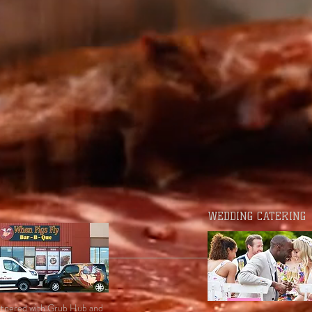
WEDDING CATERING
tnered with Grub Hub and