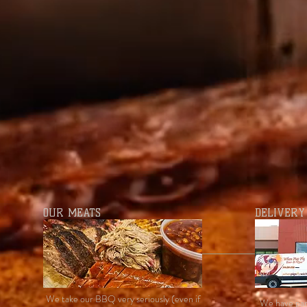
OUR MEATS
DELIVERY
We take our BBQ very seriously (even if
We have par