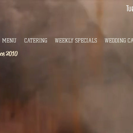
Tu
MENU
CATERING
WEEKLY SPECIALS
WEDDING C
nce 2010