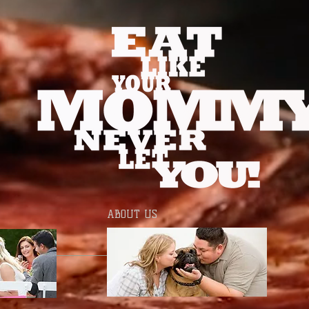
ABOUT US