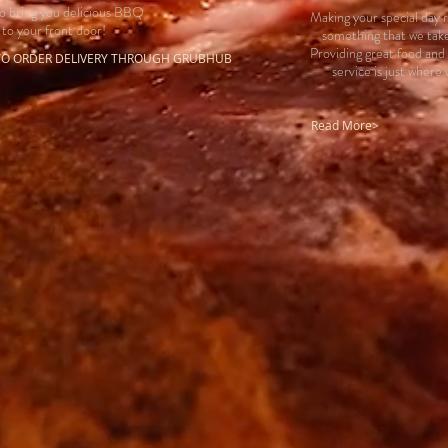
 bring you delicious BBQ
Making your special day r
 to your front door!
something that we take
Providing great food and
 TO ORDER DELIVERY THROUGH GRUBHUB
service is just where 
Read More>