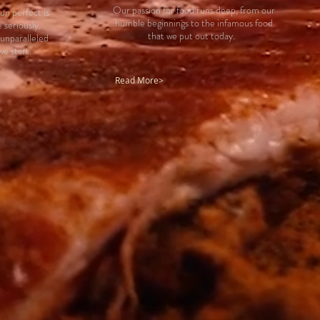
Our passion for food runs deep, from our
un perfect is
humble beginnings to the infamous food
 seriously.
that we put out today.
 unparalleled
we start.
Read More>