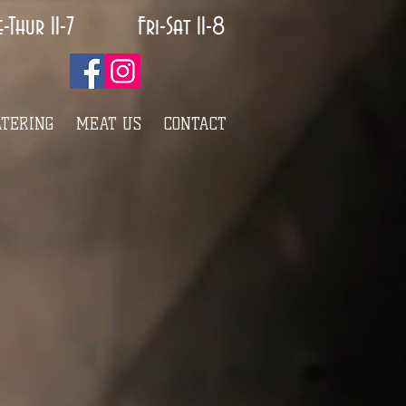
e-Thur 11-7 Fri-Sat 11-8
ATERING
MEAT US
CONTACT