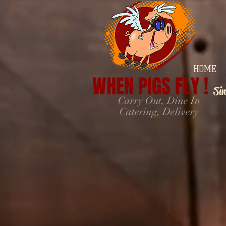
HOME
WHEN PIGS FLY !
Si
Carry Out, Dine In
Catering, Delivery